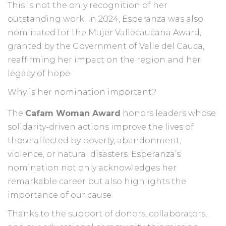
This is not the only recognition of her
outstanding work. In 2024, Esperanza was also
nominated for the Mujer Vallecaucana Award,
granted by the Government of Valle del Cauca,
reaffirming her impact on the region and her
legacy of hope.
Why is her nomination important?
The
Cafam Woman Award
honors leaders whose
solidarity-driven actions improve the lives of
those affected by poverty, abandonment,
violence, or natural disasters. Esperanza’s
nomination not only acknowledges her
remarkable career but also highlights the
importance of our cause.
Thanks to the support of donors, collaborators,