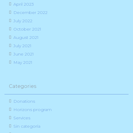
April 2023
December 2022
July 2022
October 2021
August 2021
July 2021
June 2021
May 2021
Categories
Donations
Horizons program
Services
Sin categoría