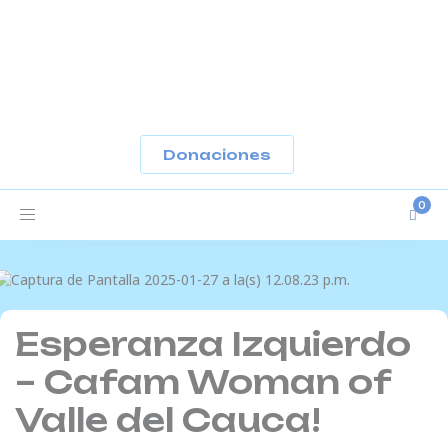
-
Donaciones
Toggle
navigation
Esperanza Izquierdo
– Cafam Woman of
Valle del Cauca!