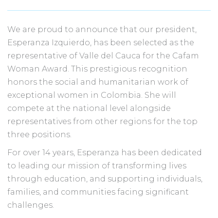
We are proud to announce that our president,
Esperanza Izquierdo, has been selected as the
representative of Valle del Cauca for the Cafam
Woman Award. This prestigious recognition
honors the social and humanitarian work of
exceptional women in Colombia. She will
compete at the national level alongside
representatives from other regions for the top
three positions.
For over 14 years, Esperanza has been dedicated
to leading our mission of transforming lives
through education, and supporting individuals,
families, and communities facing significant
challenges.