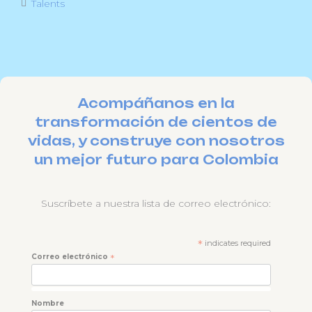
Talents
Acompáñanos en la
transformación de cientos de
vidas, y construye con nosotros
un mejor futuro para Colombia
Suscríbete a nuestra lista de correo electrónico:
*
indicates required
Correo electrónico
*
Nombre