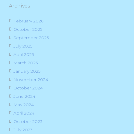
Archives
February 2026
October 2025
September 2025
July 2025
April 2025
March 2025
January 2025
November 2024
October 2024
June 2024
May 2024
April 2024
October 2023
July 2023