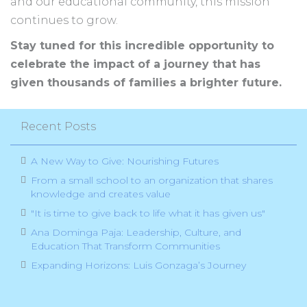
and our educational community, this mission
continues to grow.
Stay tuned for this incredible opportunity to
celebrate the impact of a journey that has
given thousands of families a brighter future.
Recent Posts
A New Way to Give: Nourishing Futures
From a small school to an organization that shares
knowledge and creates value
"It is time to give back to life what it has given us"
Ana Dominga Paja: Leadership, Culture, and
Education That Transform Communities
Expanding Horizons: Luis Gonzaga’s Journey