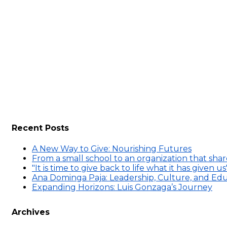
Recent Posts
A New Way to Give: Nourishing Futures
From a small school to an organization that sh
"It is time to give back to life what it has given us
Ana Dominga Paja: Leadership, Culture, and E
Expanding Horizons: Luis Gonzaga’s Journey
Archives