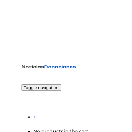
Noticias
Donaciones
-
Toggle navigation
×
No products in the cart.