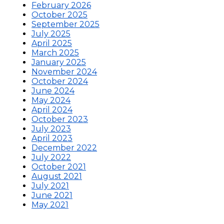
February 2026
October 2025
September 2025
July 2025
April 2025
March 2025
January 2025
November 2024
October 2024
June 2024
May 2024
April 2024
October 2023
July 2023
April 2023
December 2022
July 2022
October 2021
August 2021
July 2021
June 2021
May 2021