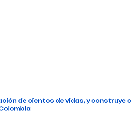
ión de cientos de vidas, y construye 
 Colombia