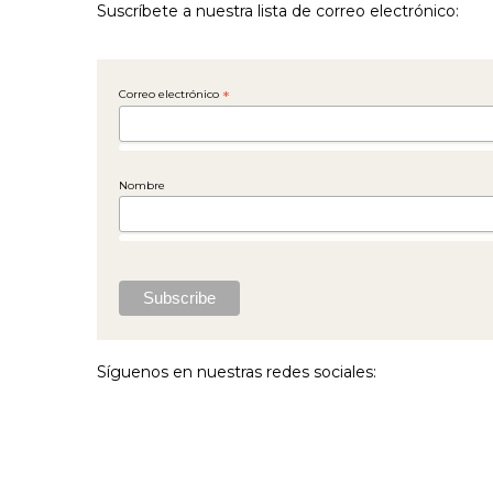
Suscríbete a nuestra lista de correo electrónico:
Correo electrónico
*
Nombre
Síguenos en nuestras redes sociales: