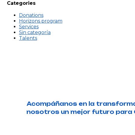
Categories
Donations
Horizons program
Services
Sin categoría
Talents
Acompáñanos en la transformac
nosotros un mejor futuro para