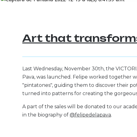
Art that transforms
Last Wednesday, November 30th, the VICTORIA f
Pava, was launched. Felipe worked together wi
"pintatones", guiding them to discover their pote
turned into patterns for creating the gorgeous d
A part of the sales will be donated to our acade
in the biography of
@felipedelapava
.