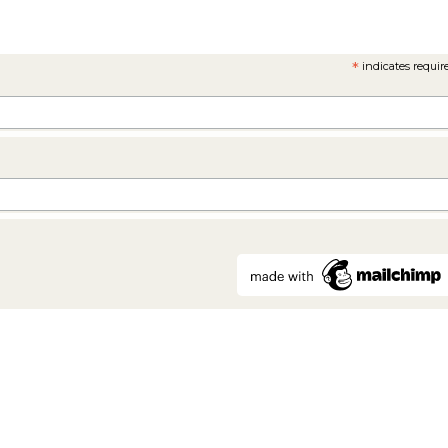
*
indicates requir