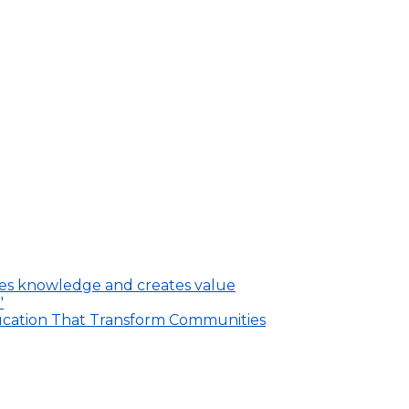
ares knowledge and creates value
"
ducation That Transform Communities