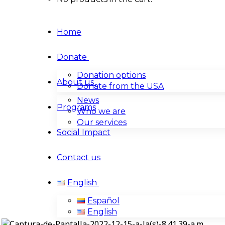
Home
Donate
Donation options
About us
Donate from the USA
News
Programs
Who we are
Our services
Social Impact
Contact us
English
Español
English