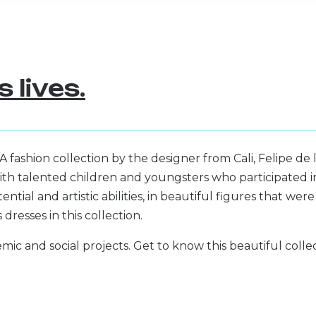
 lives.
ashion collection by the designer from Cali, Felipe de 
th talented children and youngsters who participated i
ntial and artistic abilities, in beautiful figures that were
resses in this collection.
mic and social projects. Get to know this beautiful colle