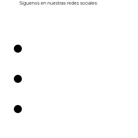
Síguenos en nuestras redes sociales: