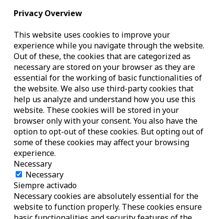
Privacy Overview
This website uses cookies to improve your
experience while you navigate through the website.
Out of these, the cookies that are categorized as
necessary are stored on your browser as they are
essential for the working of basic functionalities of
the website. We also use third-party cookies that
help us analyze and understand how you use this
website. These cookies will be stored in your
browser only with your consent. You also have the
option to opt-out of these cookies. But opting out of
some of these cookies may affect your browsing
experience.
Necessary
Necessary
Siempre activado
Necessary cookies are absolutely essential for the
website to function properly. These cookies ensure
basic functionalities and security features of the