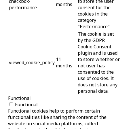
checkbox-
to store the user
months
performance
consent for the
cookies in the
category
"Performance".
The cookie is set
by the GDPR
Cookie Consent
plugin and is used
11
to store whether or
viewed_cookie_policy
months
not user has
consented to the
use of cookies. It
does not store any
personal data.
Functional
Functional
Functional cookies help to perform certain
functionalities like sharing the content of the
website on social media platforms, collect