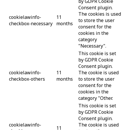
by GDPR Cookie
Consent plugin.
The cookies is used
cookielawinfo-
11
to store the user
checkbox-necessary
months
consent for the
cookies in the
category
"Necessary".
This cookie is set
by GDPR Cookie
Consent plugin.
cookielawinfo-
11
The cookie is used
checkbox-others
months
to store the user
consent for the
cookies in the
category "Other.
This cookie is set
by GDPR Cookie
Consent plugin.
cookielawinfo-
The cookie is used
11