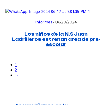
Informes
-
06/20/2024
Los niños de la N.S Juan
Ladrilleros estrenan area de pre-
escolar
1
2
→