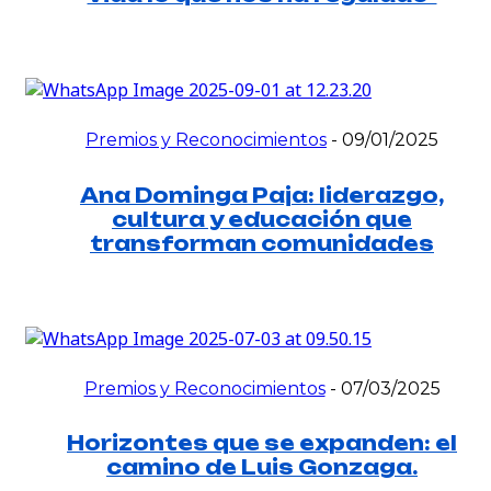
Premios y Reconocimientos
-
09/01/2025
Ana Dominga Paja: liderazgo,
cultura y educación que
transforman comunidades
Premios y Reconocimientos
-
07/03/2025
Horizontes que se expanden: el
camino de Luis Gonzaga.