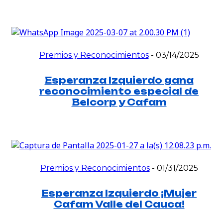
Premios y Reconocimientos
-
03/14/2025
Esperanza Izquierdo gana
reconocimiento especial de
Belcorp y Cafam
Premios y Reconocimientos
-
01/31/2025
Esperanza Izquierdo ¡Mujer
Cafam Valle del Cauca!