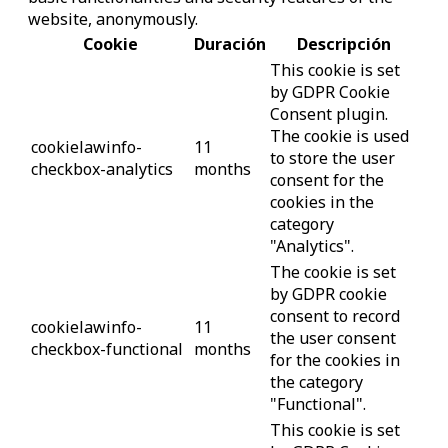
website, anonymously.
Cookie
Duración
Descripción
This cookie is set
by GDPR Cookie
Consent plugin.
The cookie is used
cookielawinfo-
11
to store the user
checkbox-analytics
months
consent for the
cookies in the
category
"Analytics".
The cookie is set
by GDPR cookie
consent to record
cookielawinfo-
11
the user consent
checkbox-functional
months
for the cookies in
the category
"Functional".
This cookie is set