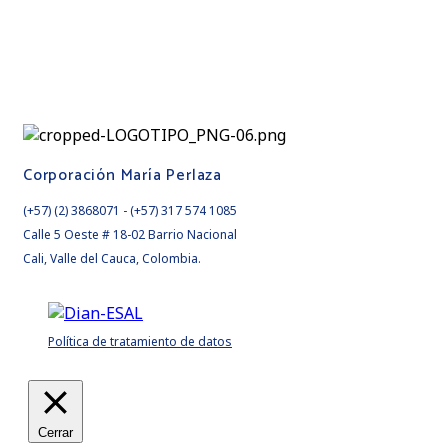
Corporación María Perlaza
(+57) (2) 3868071 - (+57) 317 574 1085
Calle 5 Oeste # 18-02 Barrio Nacional
Cali, Valle del Cauca, Colombia.
Política de tratamiento de datos
Cerrar