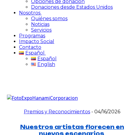
Opciones de donación
Donaciones desde Estados Unidos
Nosotros
Quiénes somos
Noticias
Servicios
Programas
Impacto Social
Contacto
Español
Español
English
Premios y Reconocimientos
-
04/16/2026
Nuestros artistas florecen en
nuevos escenarios