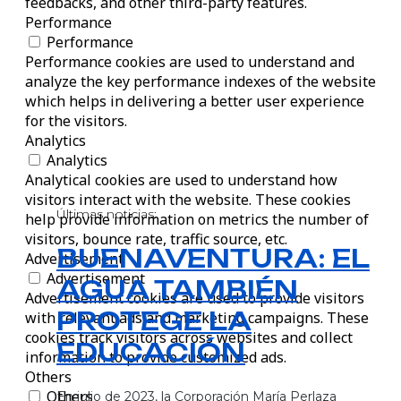
feedbacks, and other third-party features.
Performance
Performance
Performance cookies are used to understand and
analyze the key performance indexes of the website
which helps in delivering a better user experience
for the visitors.
Analytics
Analytics
Analytical cookies are used to understand how
visitors interact with the website. These cookies
Últimas noticias:
help provide information on metrics the number of
visitors, bounce rate, traffic source, etc.
BUENAVENTURA: EL
Advertisement
Advertisement
AGUA TAMBIÉN
Advertisement cookies are used to provide visitors
PROTEGE LA
with relevant ads and marketing campaigns. These
cookies track visitors across websites and collect
EDUCACIÓN
information to provide customized ads.
Others
Others
En julio de 2023, la Corporación María Perlaza