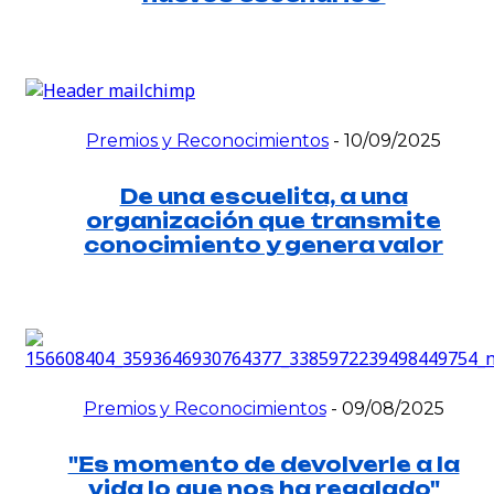
Premios y Reconocimientos
-
10/09/2025
De una escuelita, a una
organización que transmite
conocimiento y genera valor
Premios y Reconocimientos
-
09/08/2025
"Es momento de devolverle a la
vida lo que nos ha regalado"