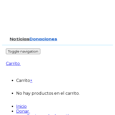
Noticias
Donaciones
-
Toggle navigation
Carrito
Carrito
×
No hay productos en el carrito.
Inicio
Donar