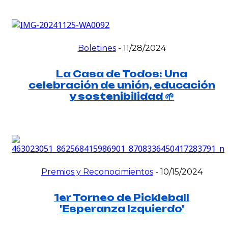
Boletines
-
11/28/2024
La Casa de Todos: Una
celebración de unión, educación
y sostenibilidad 🌱
Premios y Reconocimientos
-
10/15/2024
1er Torneo de Pickleball
'Esperanza Izquierdo'