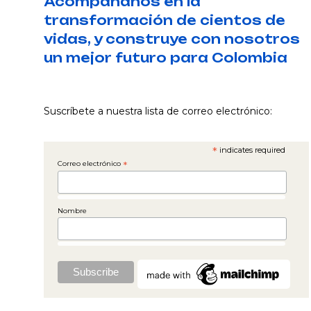
Acompáñanos en la
transformación de cientos de
vidas, y construye con nosotros
un mejor futuro para Colombia
Suscríbete a nuestra lista de correo electrónico:
*
indicates required
Correo electrónico
*
Nombre