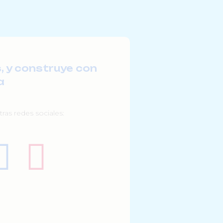
, y construye con
a
ras redes sociales: