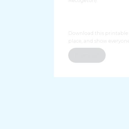
Recogetón).
Download this printable p
place, and show everyone
Download