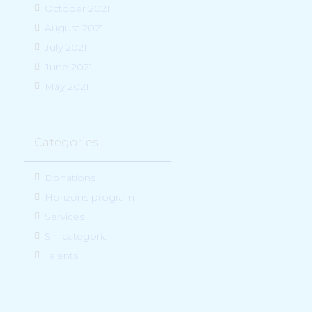
October 2021
August 2021
July 2021
June 2021
May 2021
Categories
Donations
Horizons program
Services
Sin categoría
Talents