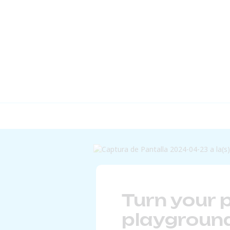
Turn your p
playground