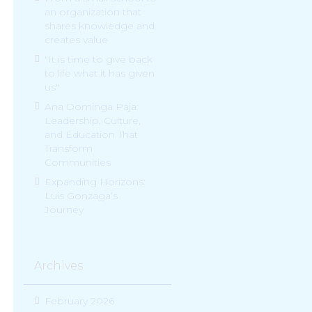
an organization that
shares knowledge and
creates value
"It is time to give back
to life what it has given
us"
Ana Dominga Paja:
Leadership, Culture,
and Education That
Transform
Communities
Expanding Horizons:
Luis Gonzaga’s
Journey
Archives
February 2026