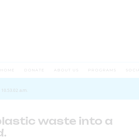
HOME
DONATE
ABOUT US
PROGRAMS
SOCI
lastic waste into a
.