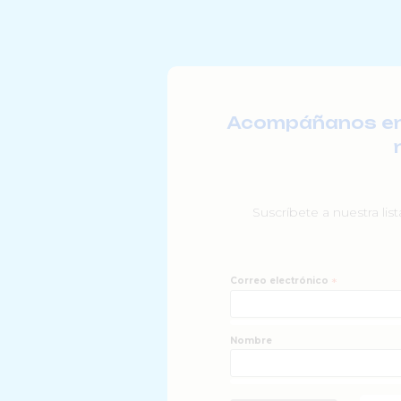
Acompáñanos en l
Suscríbete a nuestra lis
Correo electrónico
*
Nombre