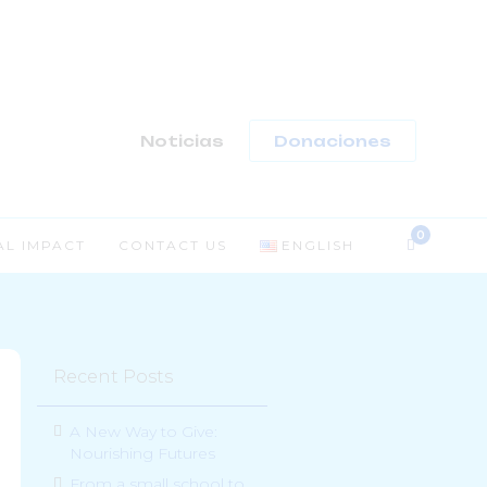
-
Noticias
Donaciones
AL IMPACT
CONTACT US
ENGLISH
Recent Posts
A New Way to Give:
Nourishing Futures
From a small school to