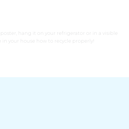
oster, hang it on your refrigerator or in a visible
 in your house how to recycle properly!