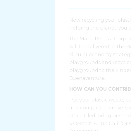
Now recycling your plasti
helping the planet, you 
The María Perlaza Corpora
will be delivered to the 
circular economy strategy
playgrounds and recycled 
playground to the kinder
Buenaventura.
HOW CAN YOU CONTRIB
Put your plastic waste, b
and compact them very we
Once filled, bring or sen
5 Oeste #18 - 02, Cali. (