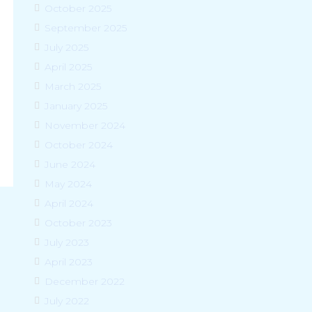
October 2025
September 2025
July 2025
April 2025
March 2025
January 2025
November 2024
October 2024
June 2024
May 2024
April 2024
October 2023
July 2023
April 2023
December 2022
July 2022