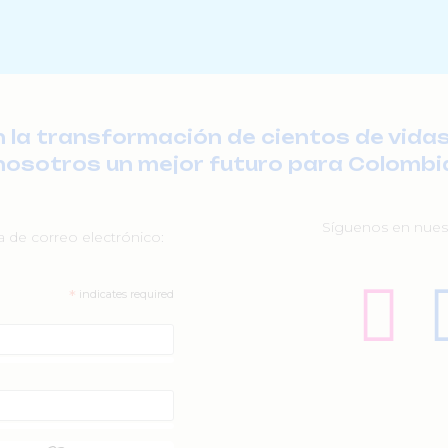
a transformación de cientos de vidas
nosotros un mejor futuro para Colombi
Síguenos en nuest
ta de correo electrónico:
*
indicates required