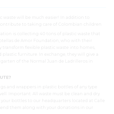
c waste will be much easier! In addition to
contribute to taking care of Colombian children.
tion is collecting 40 tons of plastic waste that
Botellas de Amor Foundation, who with their
 transform flexible plastic waste into homes,
plastic furniture. In exchange, they will give a
garten of the Normal Juan de Ladrilleros in
UTE?
ags and wrappers in plastic bottles of any type
ll. Important: All waste must be clean and dry.
d your bottles to our headquarters located at Calle
Or send them along with your donations in our